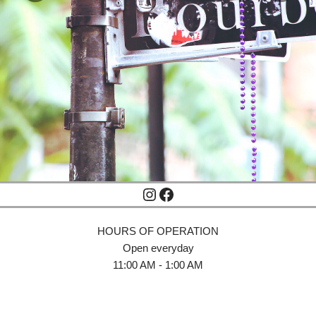
HOURS OF OPERATION
Open everyday
11:00 AM - 1:00 AM